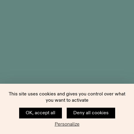
This site uses cookies and gives you control over what
you want to activate
OK, accept all
Deny all cookies
Personalize