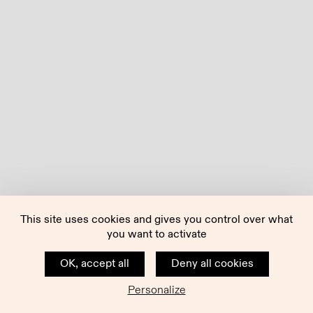
This site uses cookies and gives you control over what
you want to activate
OK, accept all
Deny all cookies
Personalize