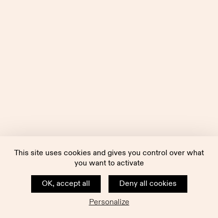
This site uses cookies and gives you control over what
you want to activate
OK, accept all
Deny all cookies
Personalize