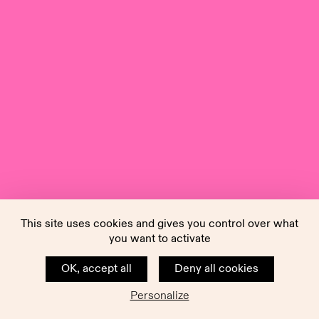
This site uses cookies and gives you control over what
you want to activate
OK, accept all
Deny all cookies
Personalize