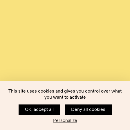
This site uses cookies and gives you control over what
you want to activate
OK, accept all
Deny all cookies
Personalize