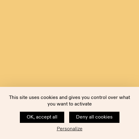
This site uses cookies and gives you control over what
you want to activate
OK, accept all
Deny all cookies
Personalize