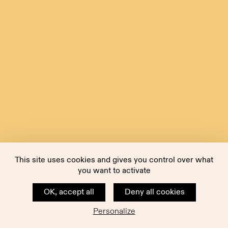
This site uses cookies and gives you control over what
you want to activate
OK, accept all
Deny all cookies
Personalize