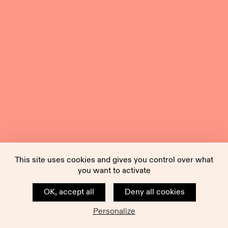
This site uses cookies and gives you control over what
you want to activate
OK, accept all
Deny all cookies
Personalize