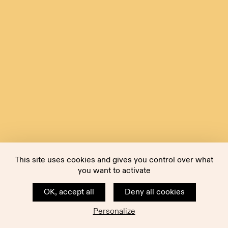
This site uses cookies and gives you control over what
you want to activate
OK, accept all
Deny all cookies
Personalize