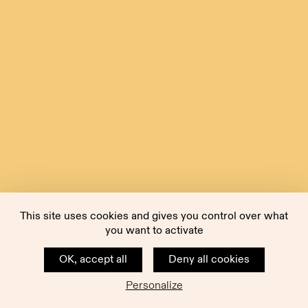
This site uses cookies and gives you control over what
you want to activate
OK, accept all
Deny all cookies
Personalize