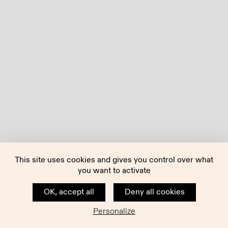
This site uses cookies and gives you control over what
you want to activate
OK, accept all
Deny all cookies
Personalize