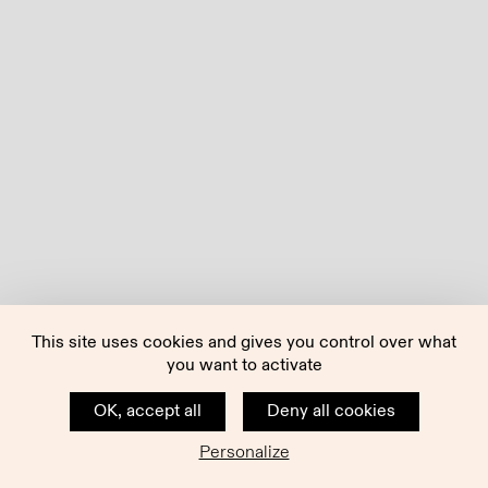
This site uses cookies and gives you control over what
you want to activate
OK, accept all
Deny all cookies
Personalize