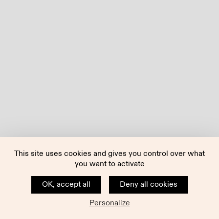
This site uses cookies and gives you control over what
you want to activate
OK, accept all
Deny all cookies
Personalize