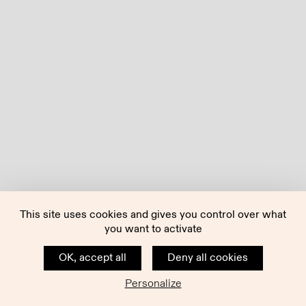
This site uses cookies and gives you control over what
you want to activate
OK, accept all
Deny all cookies
Personalize