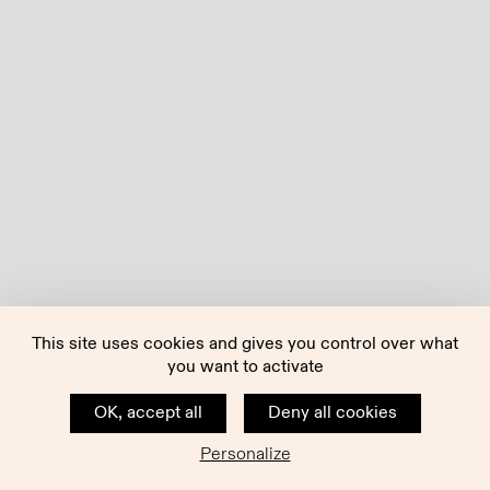
This site uses cookies and gives you control over what
you want to activate
OK, accept all
Deny all cookies
Personalize