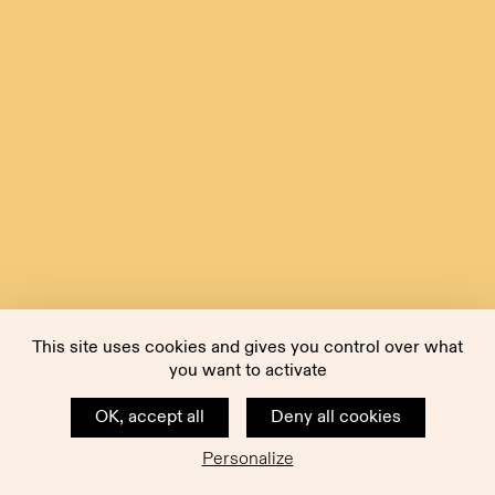
This site uses cookies and gives you control over what
you want to activate
OK, accept all
Deny all cookies
Personalize