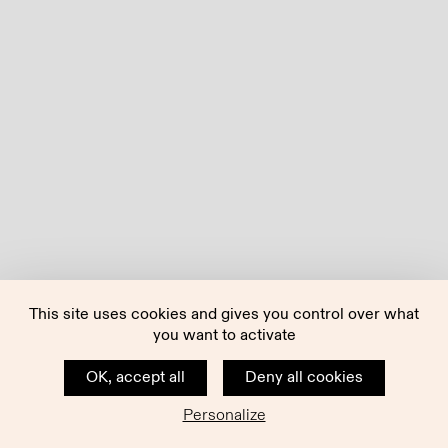
This site uses cookies and gives you control over what
you want to activate
OK, accept all
Deny all cookies
Personalize