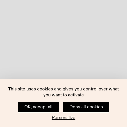
This site uses cookies and gives you control over what
you want to activate
OK, accept all
Deny all cookies
Personalize