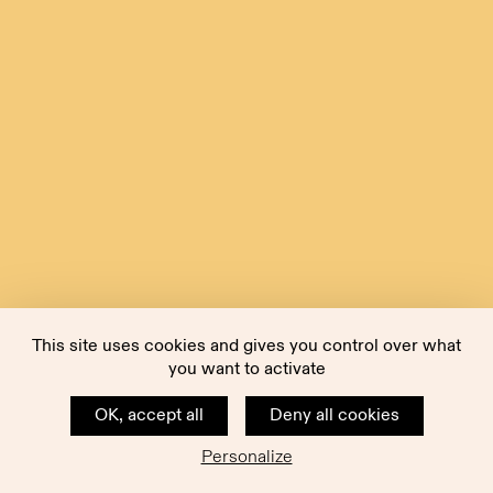
This site uses cookies and gives you control over what
you want to activate
OK, accept all
Deny all cookies
Personalize