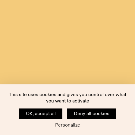
This site uses cookies and gives you control over what
you want to activate
OK, accept all
Deny all cookies
Personalize