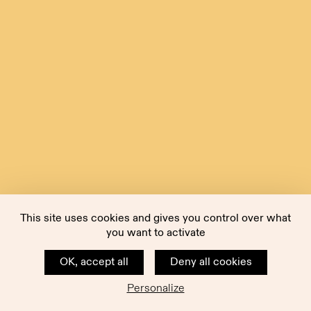
This site uses cookies and gives you control over what
you want to activate
OK, accept all
Deny all cookies
Personalize