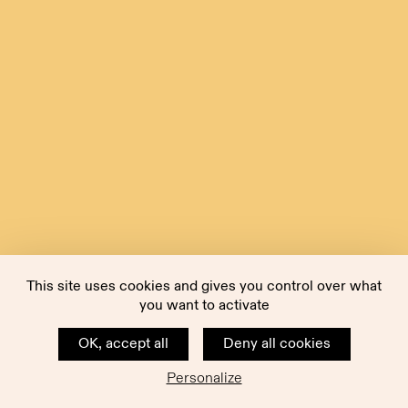
This site uses cookies and gives you control over what
you want to activate
OK, accept all
Deny all cookies
Personalize