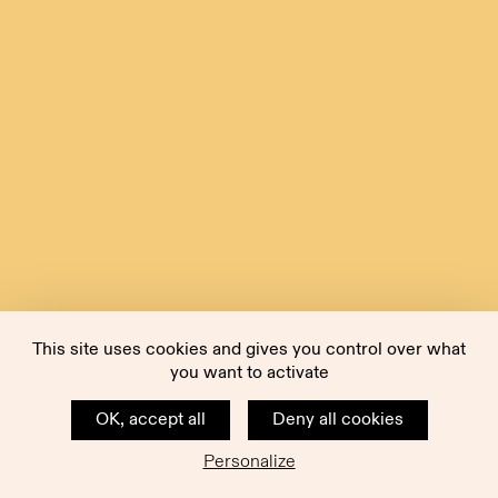
This site uses cookies and gives you control over what
you want to activate
OK, accept all
Deny all cookies
Personalize