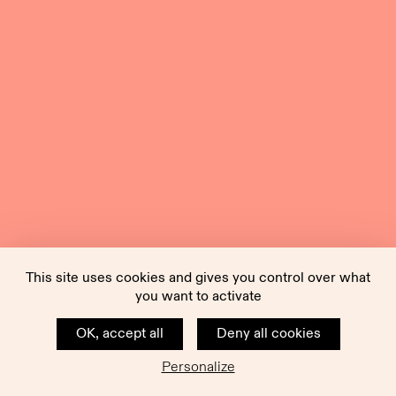
This site uses cookies and gives you control over what
you want to activate
OK, accept all
Deny all cookies
Personalize