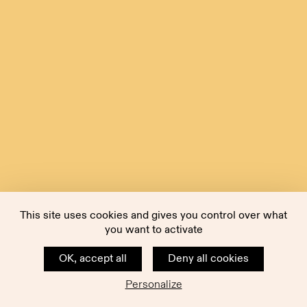
This site uses cookies and gives you control over what
you want to activate
OK, accept all
Deny all cookies
Personalize