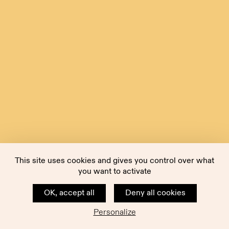
This site uses cookies and gives you control over what
you want to activate
OK, accept all
Deny all cookies
Personalize