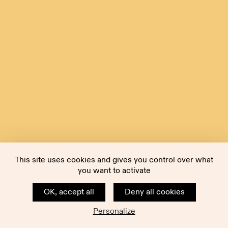
This site uses cookies and gives you control over what
you want to activate
OK, accept all
Deny all cookies
Personalize