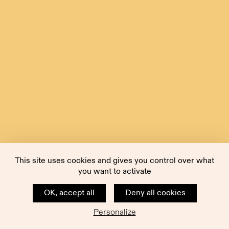
This site uses cookies and gives you control over what
you want to activate
OK, accept all
Deny all cookies
Personalize