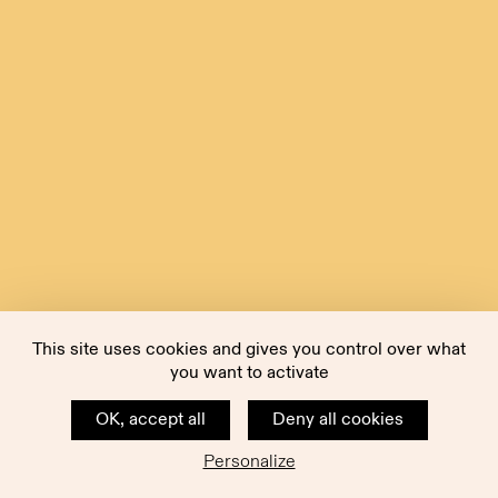
This site uses cookies and gives you control over what
you want to activate
OK, accept all
Deny all cookies
Personalize