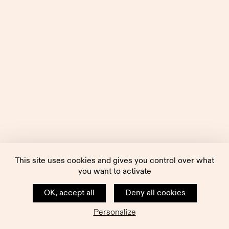
This site uses cookies and gives you control over what
you want to activate
OK, accept all
Deny all cookies
Personalize