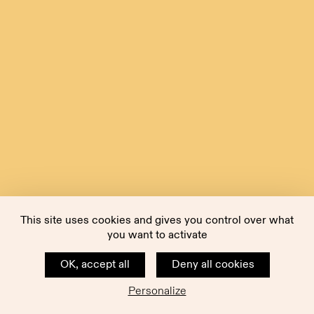
This site uses cookies and gives you control over what
you want to activate
OK, accept all
Deny all cookies
Personalize