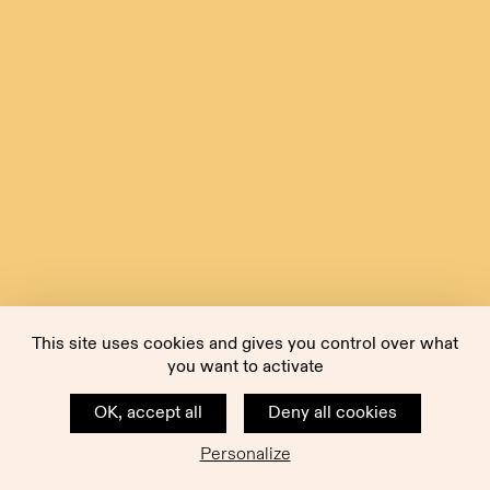
This site uses cookies and gives you control over what
you want to activate
OK, accept all
Deny all cookies
Personalize