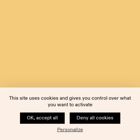
This site uses cookies and gives you control over what
you want to activate
OK, accept all
Deny all cookies
Personalize