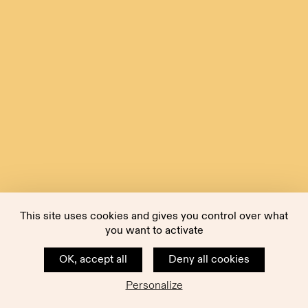
This site uses cookies and gives you control over what
you want to activate
OK, accept all
Deny all cookies
Personalize