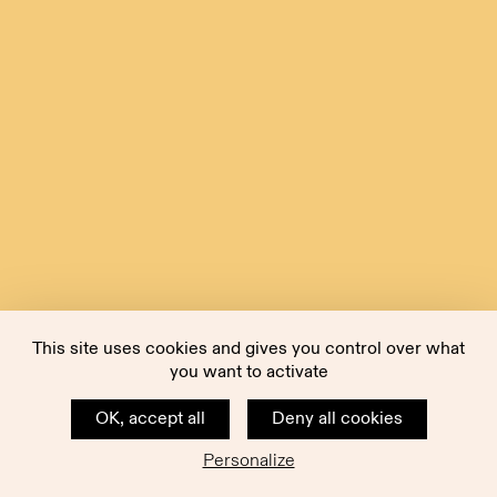
This site uses cookies and gives you control over what
you want to activate
OK, accept all
Deny all cookies
Personalize