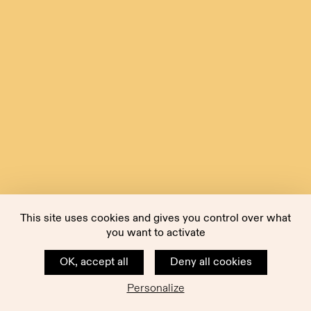
This site uses cookies and gives you control over what
you want to activate
OK, accept all
Deny all cookies
Personalize