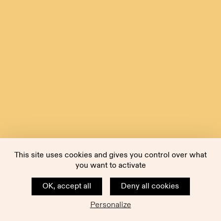
This site uses cookies and gives you control over what
you want to activate
OK, accept all
Deny all cookies
Personalize