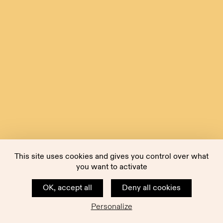
This site uses cookies and gives you control over what
you want to activate
OK, accept all
Deny all cookies
Personalize