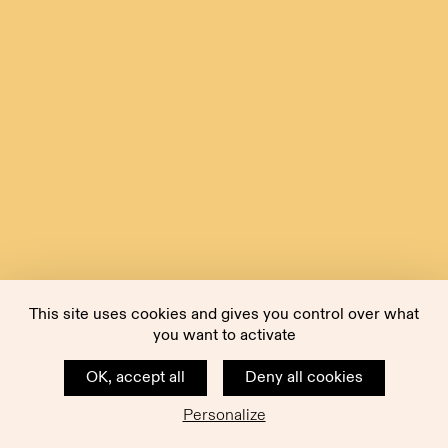
This site uses cookies and gives you control over what
you want to activate
OK, accept all
Deny all cookies
Personalize