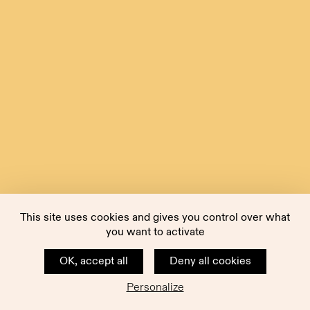
This site uses cookies and gives you control over what
you want to activate
OK, accept all
Deny all cookies
Personalize