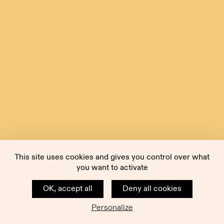
This site uses cookies and gives you control over what
you want to activate
OK, accept all
Deny all cookies
Personalize