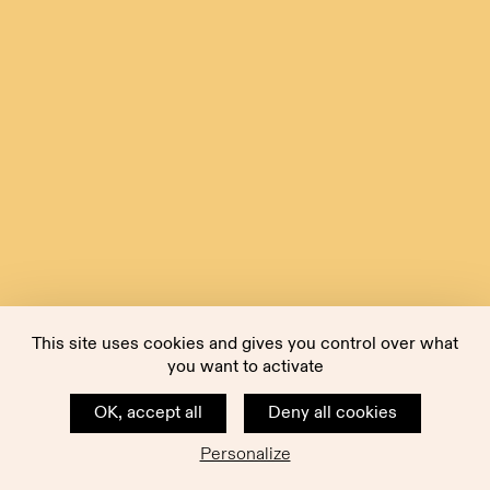
This site uses cookies and gives you control over what
you want to activate
OK, accept all
Deny all cookies
Personalize