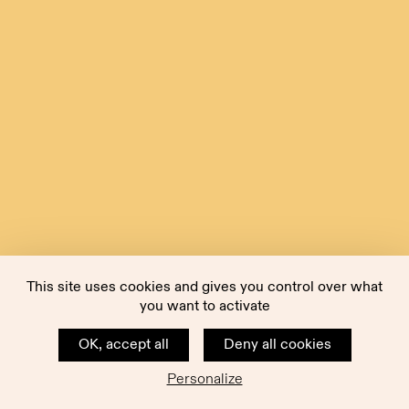
This site uses cookies and gives you control over what
you want to activate
OK, accept all
Deny all cookies
Personalize