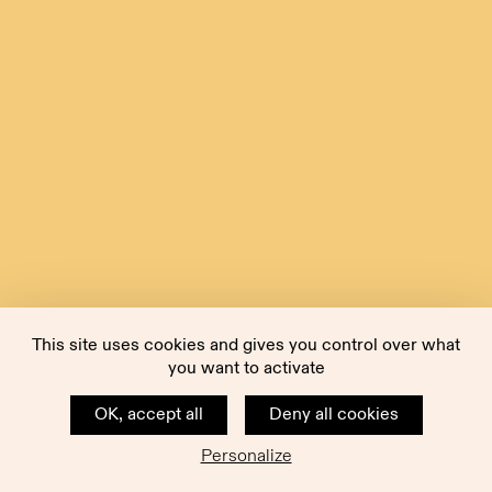
This site uses cookies and gives you control over what
you want to activate
OK, accept all
Deny all cookies
Personalize