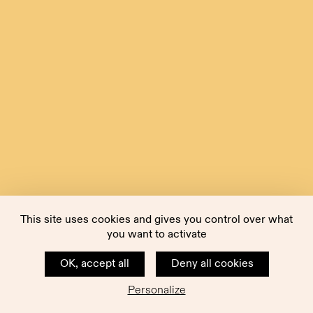
This site uses cookies and gives you control over what
you want to activate
OK, accept all
Deny all cookies
Personalize