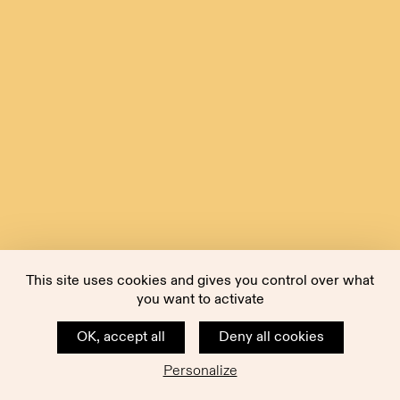
This site uses cookies and gives you control over what
you want to activate
OK, accept all
Deny all cookies
Personalize