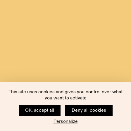
This site uses cookies and gives you control over what
you want to activate
OK, accept all
Deny all cookies
Personalize