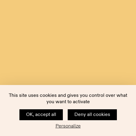
This site uses cookies and gives you control over what
you want to activate
OK, accept all
Deny all cookies
Personalize