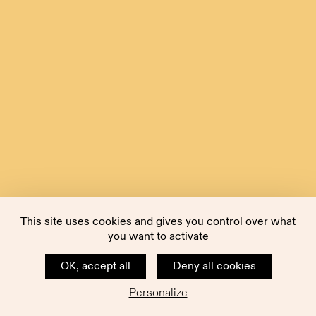
This site uses cookies and gives you control over what
you want to activate
OK, accept all
Deny all cookies
Personalize