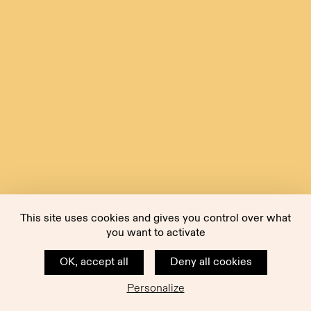
This site uses cookies and gives you control over what
you want to activate
OK, accept all
Deny all cookies
Personalize